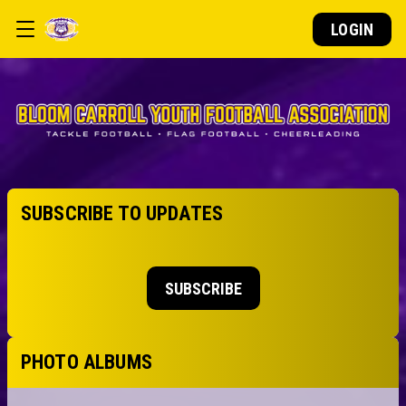
LOGIN
SUBSCRIBE TO UPDATES
SUBSCRIBE
PHOTO ALBUMS