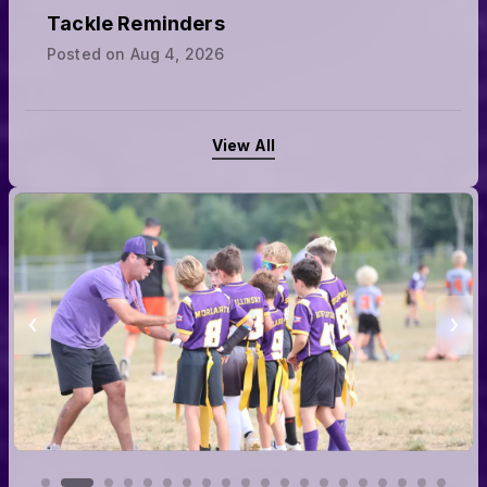
Tackle Reminders
Posted on
Aug 4, 2026
View All