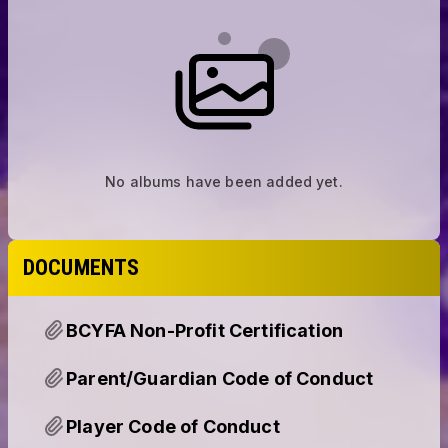
No albums have been added yet.
DOCUMENTS
BCYFA Non-Profit Certification
Parent/Guardian Code of Conduct
Player Code of Conduct