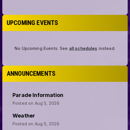
UPCOMING EVENTS
No Upcoming Events.
See
all schedules
instead.
ANNOUNCEMENTS
Parade Information
Posted on
Aug 5, 2026
Weather
Posted on
Aug 5, 2026