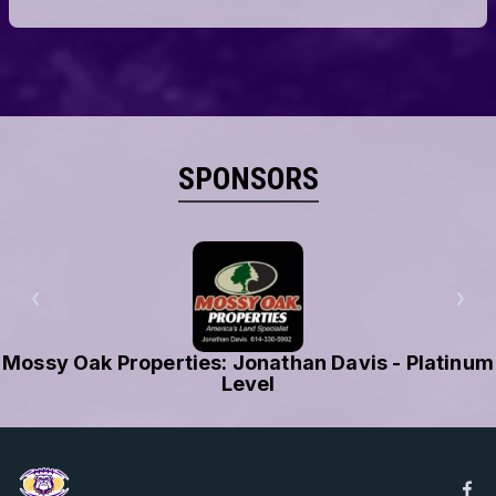
SPONSORS
Local Waste Services - Platinum Level