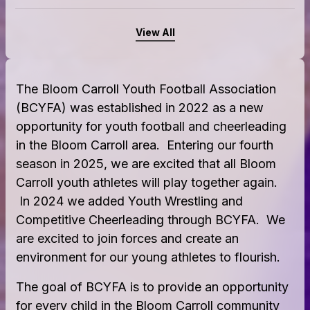
View All